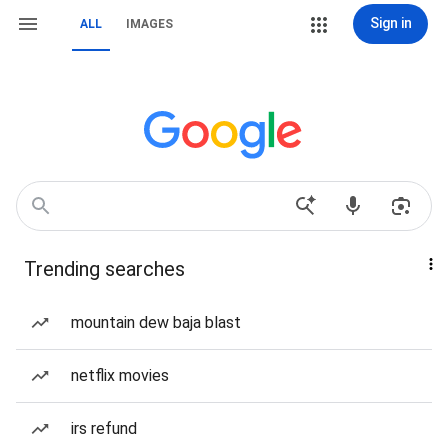
Sign in
ALL
IMAGES
Trending searches
mountain dew baja blast
netflix movies
irs refund