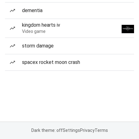
dementia
kingdom hearts iv
Video game
storm damage
spacex rocket moon crash
Dark theme: off
Settings
Privacy
Terms